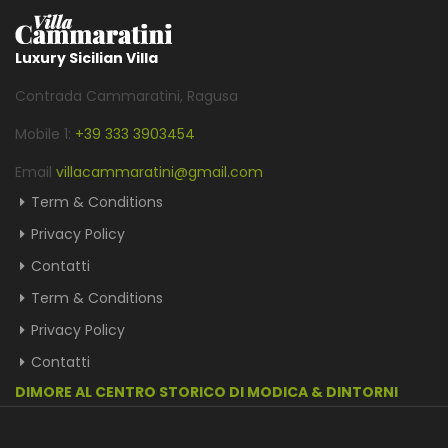
Luxury Sicilian Villa
Contrada Cammaratini, Ragusa
Mobile 1:
+39 333 3903454
Email
villacammaratini@gmail.com
Term & Conditions
Privacy Policy
Contatti
Term & Conditions
Privacy Policy
Contatti
DIMORE AL CENTRO STORICO DI MODICA & DINTORNI