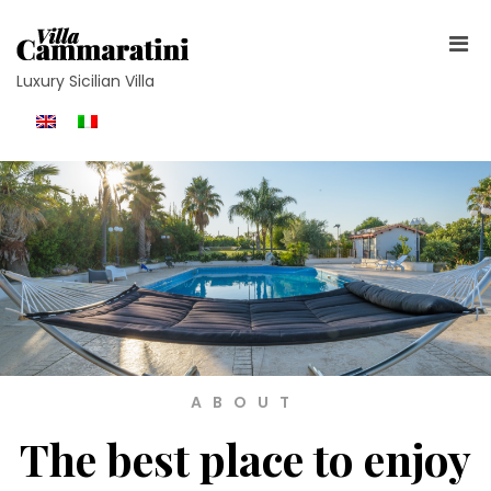
Luxury Sicilian Villa
ABOUT
The best place to enjoy