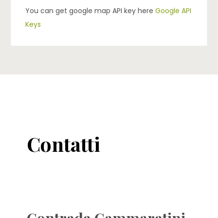
You can get google map API key here
Google API
Keys
Contatti
Contrada Cammaratini,