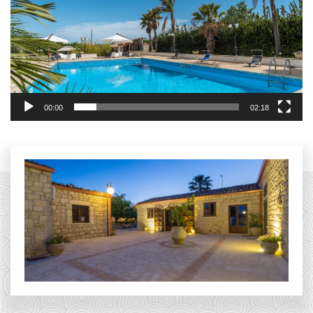
00:00
02:18