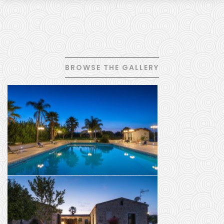
BROWSE THE GALLERY