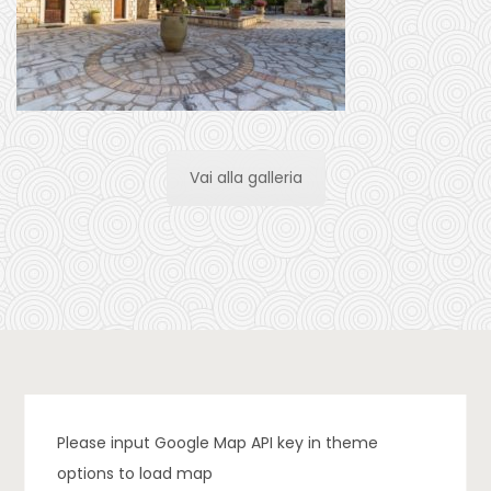
Vai alla galleria
Please input Google Map API key in theme
options to load map