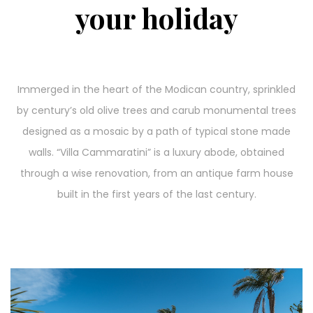
your holiday
Immerged in the heart of the Modican country, sprinkled
by century’s old olive trees and carub monumental trees
designed as a mosaic by a path of typical stone made
walls. “Villa Cammaratini” is a luxury abode, obtained
through a wise renovation, from an antique farm house
built in the first years of the last century.
Video
Player