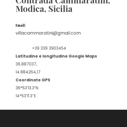
Modica, Sicilia
Email:
villacammaratini@gmail.com
+39 339 3903454
Mobile:
Latitudine e longitudine Google Maps
36.887037,
14.884264,17
Coordinate GPS
36°53’13.3”N
14°53’11.3″E